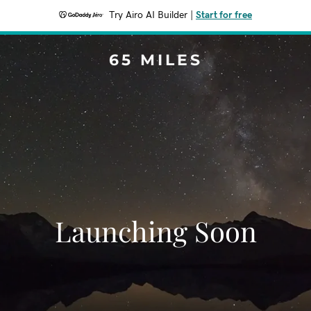
Try Airo AI Builder
|
Start for free
65 MILES
Launching Soon