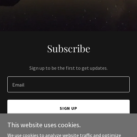
Subscribe
Sign up to be the first to get updates.
Email
SIGN UP
This website uses cookies.
We use cookies to analyze website traffic and optimize